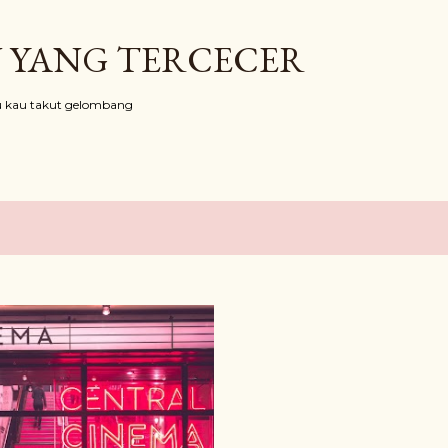
Skip to main content
 YANG TERCECER
au kau takut gelombang