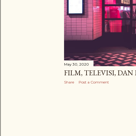
May 30, 2020
FILM, TELEVISI, DA
Share
Post a Comment