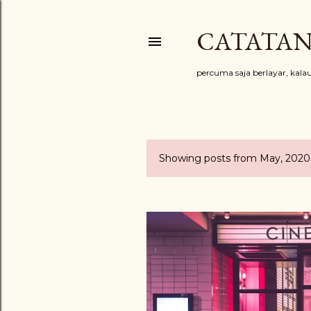
CATATAN
percuma saja berlayar, kal
Showing posts from May, 2020
P
o
s
t
s