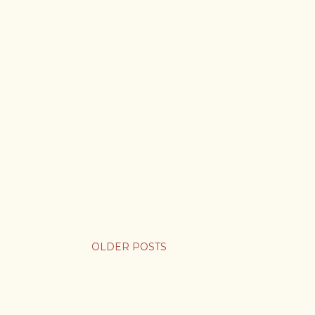
OLDER POSTS