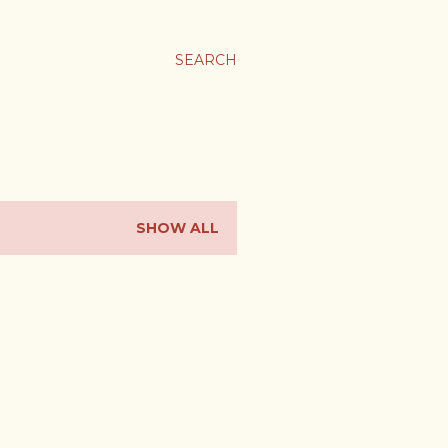
SEARCH
SHOW ALL