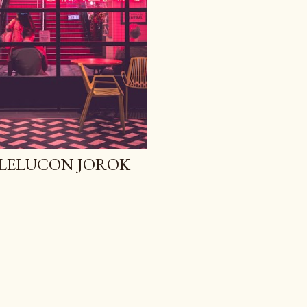
N LELUCON JOROK